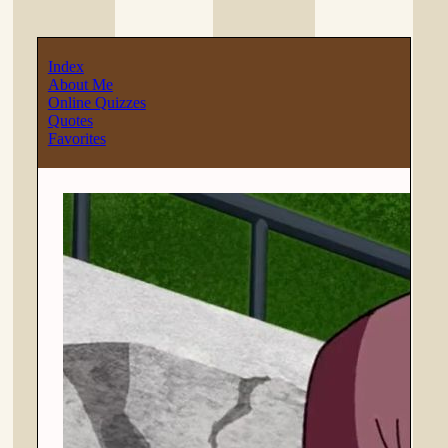
Index
About Me
Online Quizzes
Quotes
Favorites