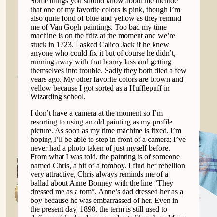
Some things you should know about me include
that one of my favorite colors is pink, though I’m
also quite fond of blue and yellow as they remind
me of Van Gogh paintings. Too bad my time
machine is on the fritz at the moment and we’re
stuck in 1723. I asked Calico Jack if he knew
anyone who could fix it but of course he didn’t,
running away with that bonny lass and getting
themselves into trouble. Sadly they both died a few
years ago. My other favorite colors are brown and
yellow because I got sorted as a Hufflepuff in
Wizarding school.
I don’t have a camera at the moment so I’m
resorting to using an old painting as my profile
picture. As soon as my time machine is fixed, I’m
hoping I’ll be able to step in front of a camera; I’ve
never had a photo taken of just myself before.
From what I was told, the painting is of someone
named Chris, a bit of a tomboy. I find her rebellion
very attractive, Chris always reminds me of a
ballad about Anne Bonney with the line “They
dressed me as a tom”. Anne’s dad dressed her as a
boy because he was embarrassed of her. Even in
the present day, 1898, the term is still used to