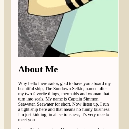
About Me
Why hello there sailor, glad to have you aboard my
beautiful ship, The Sundown Selkie; named after
my two favorite things, mermaids and woman that
turn into seals. My name is Captain Simmon
Seawater, Seawater for short. Now listen up, I run
a tight ship here and that means no funny business!
I'm just kidding, in all seriousness, it’s very nice to
meet you.